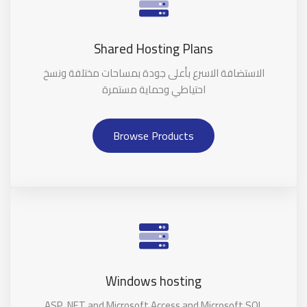
Shared Hosting Plans
الاستضافة الاسرع بأعلى جودة بمساحات مختلفة ونسخ
احتياطي وحماية مستمرة
Browse Products
Windows hosting
ASP .NET and Microsoft Access and Microsoft SQL