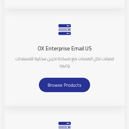
OX Enterprise Email US
ايميلات لكل المنصات مع مساحة تخزين سحابية للمستندات
وغيره
Browse Products