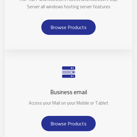
Server all windows hosting server features
Browse Products
Business email
Access your Mail on your Mobile or Tablet
Browse Products