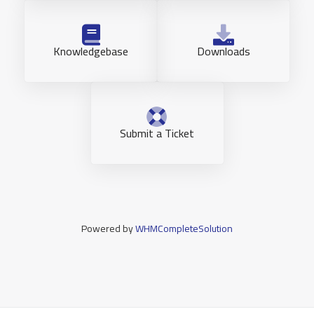
Knowledgebase
Downloads
Submit a Ticket
Powered by
WHMCompleteSolution