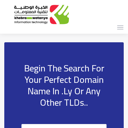
Togg
navi
Begin The Search For
Your Perfect Domain
Name In .ly Or Any
Other TLDs..