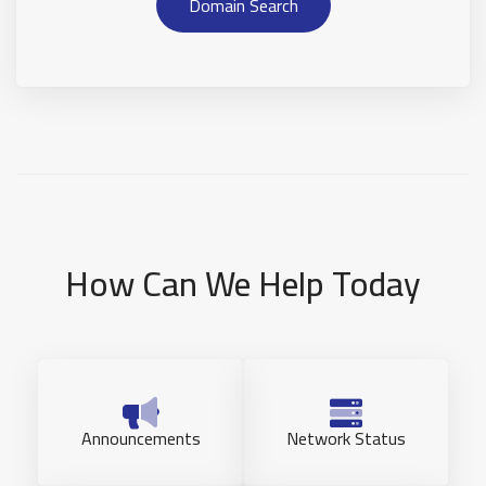
Domain Search
How Can We Help Today
Announcements
Network Status