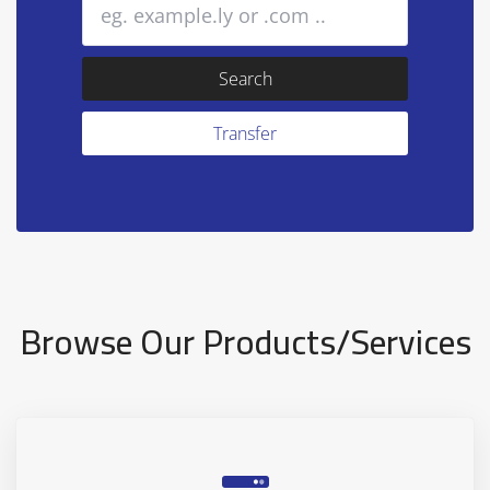
Browse Our Products/Services