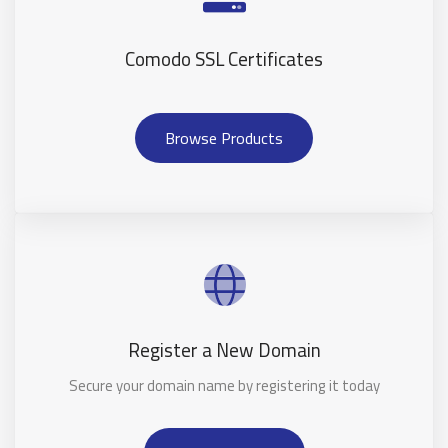
Comodo SSL Certificates
Browse Products
Register a New Domain
Secure your domain name by registering it today